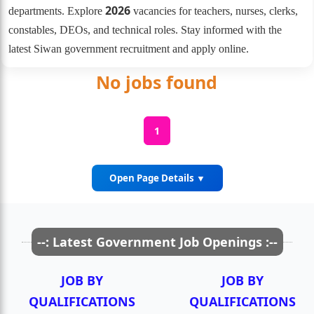
2026
departments. Explore
vacancies for teachers, nurses, clerks,
constables, DEOs, and technical roles. Stay informed with the
latest Siwan government recruitment and apply online.
No jobs found
1
Open Page Details ▼
Government Job Opportunities in
--: Latest Government Job Openings :--
Siwan District
JOB BY
JOB BY
Siwan is one of Bihar?s well-established districts for
QUALIFICATIONS
QUALIFICATIONS
government employment, offering vacancies across multiple