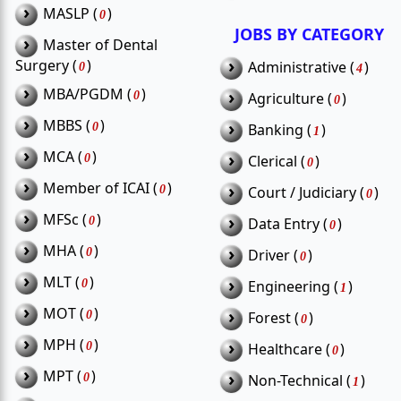
›
MASLP (
)
0
JOBS BY CATEGORY
›
Master of Dental
›
Surgery (
)
Administrative (
)
0
4
›
MBA/PGDM (
)
›
0
Agriculture (
)
0
›
MBBS (
)
›
0
Banking (
)
1
›
MCA (
)
›
0
Clerical (
)
0
›
Member of ICAI (
)
›
0
Court / Judiciary (
)
0
›
MFSc (
)
›
0
Data Entry (
)
0
›
MHA (
)
›
0
Driver (
)
0
›
MLT (
)
›
0
Engineering (
)
1
›
MOT (
)
›
0
Forest (
)
0
›
MPH (
)
›
0
Healthcare (
)
0
›
MPT (
)
›
0
Non-Technical (
)
1