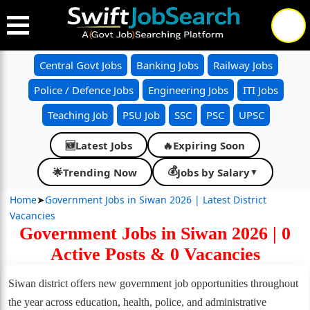
Central Govt Jobs
Banking Jobs
Railway Jobs
Police / Defence Jobs
Engineering Jobs
ITI Jobs
Teaching Job
PSU Job
SSC
PSC
UPSC
Latest Jobs
🔥
Expiring Soon
🆕
💰
🌟
Trending Now
Jobs by Salary
▼
Home
➤
Government Jobs in Siwan 2026 | Latest District
Vacancies
Government Jobs in Siwan 2026 | 0
Active Posts & 0 Vacancies
Siwan district offers new government job opportunities throughout
the year across education, health, police, and administrative