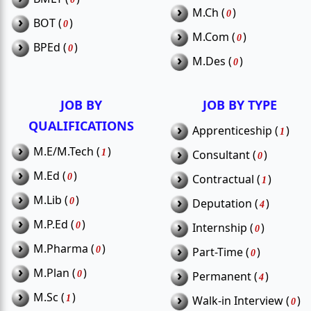
Are there opportunities for freshers in
›
M.Ch (
)
0
Q2.
›
BOT (
)
0
Siwan?
›
M.Com (
)
0
›
BPEd (
)
0
›
M.Des (
)
0
Can 12th pass candidates apply for
Q3.
government jobs in Siwan?
JOB BY
JOB BY TYPE
Is teaching recruitment common in
QUALIFICATIONS
›
Apprenticeship (
)
Q4.
1
Siwan?
›
M.E/M.Tech (
)
›
1
Consultant (
)
0
›
M.Ed (
)
›
0
Contractual (
)
1
›
M.Lib (
)
›
0
Deputation (
)
4
›
M.P.Ed (
)
›
0
Internship (
)
0
›
M.Pharma (
)
›
0
Part-Time (
)
0
›
M.Plan (
)
›
0
Permanent (
)
4
›
M.Sc (
)
›
1
Walk-in Interview (
)
0