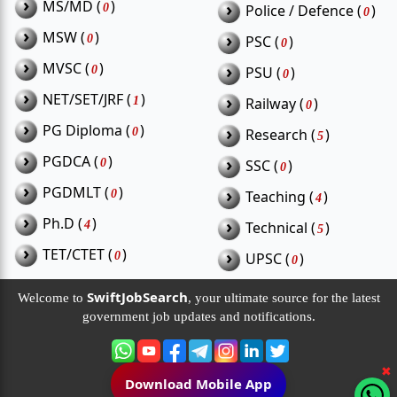
›
MS/MD (
)
›
0
Police / Defence (
)
0
›
MSW (
)
›
0
PSC (
)
0
›
MVSC (
)
›
0
PSU (
)
0
›
NET/SET/JRF (
)
›
1
Railway (
)
0
›
PG Diploma (
)
›
0
Research (
)
5
›
PGDCA (
)
›
0
SSC (
)
0
›
PGDMLT (
)
›
0
Teaching (
)
4
›
Ph.D (
)
›
4
Technical (
)
5
›
TET/CTET (
)
›
0
UPSC (
)
0
SwiftJobSearch
Welcome to
, your ultimate source for the latest
government job updates and notifications.
✖
Download Mobile App