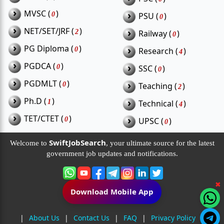
›
MVSC (
)
›
0
PSU (
)
0
›
NET/SET/JRF (
)
›
2
Railway (
)
0
›
PG Diploma (
)
›
0
Research (
)
4
›
PGDCA (
)
›
0
SSC (
)
0
›
PGDMLT (
)
›
0
Teaching (
)
2
›
Ph.D (
)
›
1
Technical (
)
4
›
TET/CTET (
)
›
0
UPSC (
)
0
SwiftJobSearch
Welcome to
, your ultimate source for the latest
government job updates and notifications.
✖
Download Mobile App
|
About Us
|
Contact Us
|
FAQ
|
Privacy Policy
|