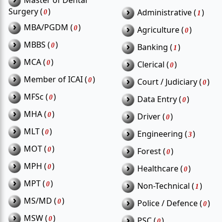
Master of Dental
›
Surgery (
)
Administrative (
)
0
1
›
MBA/PGDM (
)
›
0
Agriculture (
)
0
›
MBBS (
)
›
0
Banking (
)
1
›
MCA (
)
›
0
Clerical (
)
0
›
Member of ICAI (
)
›
0
Court / Judiciary (
)
0
›
MFSc (
)
›
0
Data Entry (
)
0
›
MHA (
)
›
0
Driver (
)
0
›
MLT (
)
›
0
Engineering (
)
3
›
MOT (
)
›
0
Forest (
)
0
›
MPH (
)
›
0
Healthcare (
)
0
›
MPT (
)
›
0
Non-Technical (
)
1
›
MS/MD (
)
›
0
Police / Defence (
)
0
›
MSW (
)
›
0
PSC (
)
0