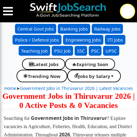
Central Govt Jobs
Banking Jobs
Railway Jobs
Police / Defence Jobs
Engineering Jobs
ITI Jobs
Teaching Job
PSU Job
SSC
PSC
UPSC
Latest Jobs
🔥
Expiring Soon
🆕
💰
🌟
Trending Now
Jobs by Salary
▼
Home
➤
Government Jobs in Thiruvarur 2026 | Latest Vacancies
Government Jobs in Thiruvarur 2026 |
0 Active Posts & 0 Vacancies
Government Jobs in Thiruvarur
Searching for
? Explore
vacancies in Agriculture, Fisheries, Health, Education, and District
2026
Administration. Throughout
, Thiruvarur releases multiple