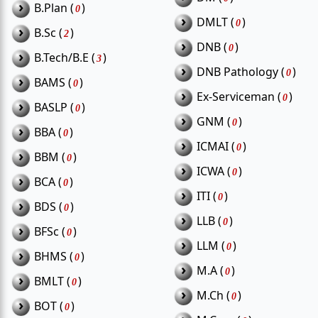
›
Major sectors: Agriculture, Health, Fisheries,
B.Plan (
)
0
›
DMLT (
)
Education, Rural Development
0
›
B.Sc (
)
2
›
DNB (
)
Popular roles: Field Worker, Nurse, Clerk,
0
›
B.Tech/B.E (
)
3
›
Teacher, Technical Assistant
DNB Pathology (
)
0
›
BAMS (
)
0
›
Ex-Serviceman (
)
0
›
BASLP (
)
0
›
GNM (
)
0
›
BBA (
)
Frequently Asked Questions
0
›
ICMAI (
)
0
›
BBM (
)
0
(FAQs)
›
ICWA (
)
0
›
BCA (
)
0
›
ITI (
)
0
›
BDS (
)
0
Which department releases most
›
LLB (
)
Q1.
0
›
BFSc (
)
vacancies in Thiruvarur?
0
›
LLM (
)
0
›
BHMS (
)
0
›
M.A (
)
Are fisheries department jobs available
0
›
BMLT (
)
Q2.
0
in Thiruvarur?
›
M.Ch (
)
0
›
BOT (
)
0