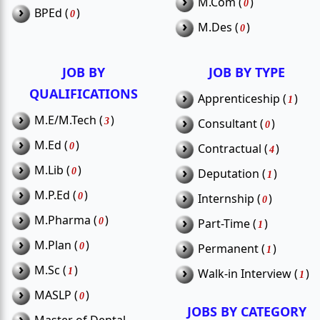
›
M.Com (
)
0
›
BPEd (
How to apply for Thiruvarur
)
0
Q3.
›
M.Des (
)
0
government jobs?
JOB BY
JOB BY TYPE
QUALIFICATIONS
›
Apprenticeship (
)
1
›
M.E/M.Tech (
)
›
3
Consultant (
)
0
›
M.Ed (
)
›
0
Contractual (
)
4
›
M.Lib (
)
›
0
Deputation (
)
1
›
M.P.Ed (
)
›
0
Internship (
)
0
›
M.Pharma (
)
›
0
Part-Time (
)
1
›
M.Plan (
)
›
0
Permanent (
)
1
›
M.Sc (
)
›
1
Walk-in Interview (
)
1
›
MASLP (
)
0
JOBS BY CATEGORY
›