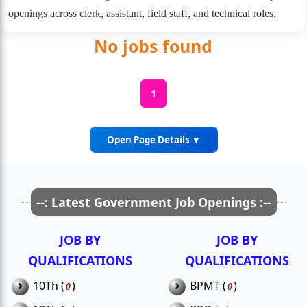
openings across clerk, assistant, field staff, and technical roles.
No jobs found
1
Open Page Details ▼
Thiruvarur District Recruitment
--: Latest Government Job Openings :--
Details
JOB BY
JOB BY
Thiruvarur, a major agricultural district with rich cultural
QUALIFICATIONS
QUALIFICATIONS
heritage, offers several government job opportunities in its
administrative, medical, and educational sectors. Regular
›
›
10Th (
)
BPMT (
)
0
0
notifications are issued for permanent and contractual roles